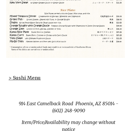
> Sushi Menu
914 East Camelback Road Phoenix, AZ 85014 -
(602) 248-9090
Item/Price/Availability may change without
notice