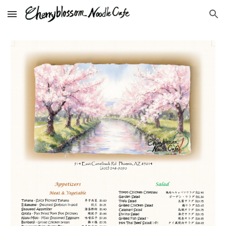
Skip to main content
Skip to navigation