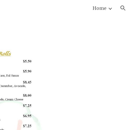
Home
ion