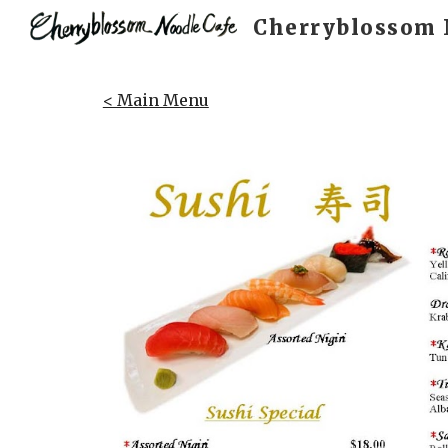
Cherryblossom 
Sk
< Main Menu