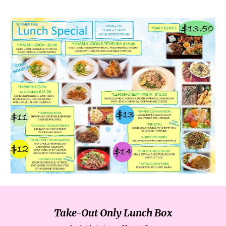
Take-Out Only Lunch Box