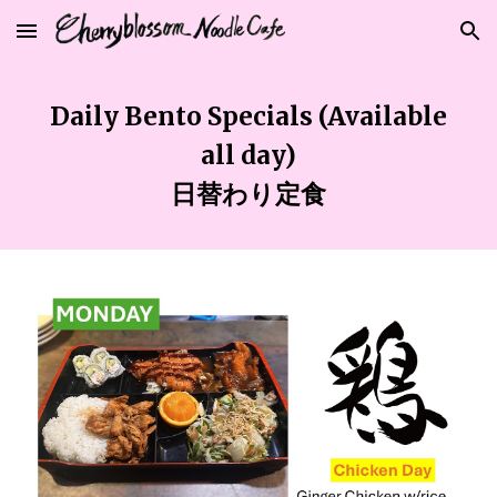
Skip to main content
Skip to navigation
Daily
Bento Specials (Available
all
day)
日替わり定食