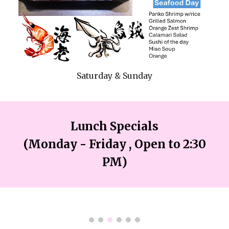
Saturday & Sunday
Lunch Specials
(Monday
- Friday , Open
to 2:3
0
PM)