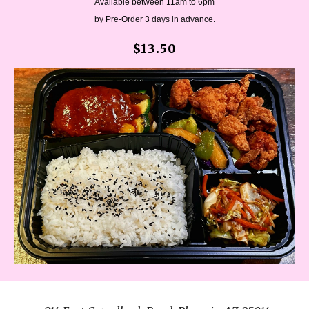
Available between 11am to 6pm
by Pre-Order 3 days in advance.
$13.50